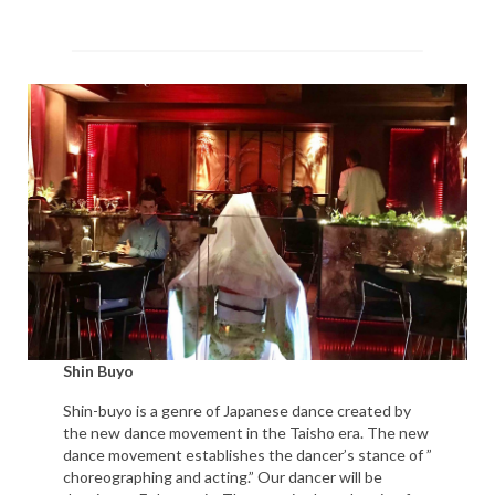
Shin Buyo
Shin-buyo is a genre of Japanese dance created by
the new dance movement in the Taisho era. The new
dance movement establishes the dancer’s stance of ”
choreographing and acting.” Our dancer will be