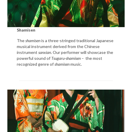
Shamisen
The
shamisen
is a three-stringed traditional Japanese
musical instrument derived from the Chinese
instrument
sanxian
. Our performer will showcase the
powerful sound of
Tsugaru-shamisen –
the most
recognized genre of
shamisen
music.