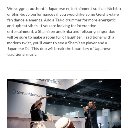
PRESS
We suggest authentic Japanese entertainment such as Nichibu
or Shin-buyo performances if you would like some Geisha-style
KIMONO HIRE
fan dance elements. Add a Taiko drummer for more energetic
and upbeat vibes. If you are looking for interactive
BLOG
entertainment, a Shamisen and Enka and folksong singer duo
all posts
will be sure to make a room full of laughter. Traditional with a
modern twist, you’ll want to see a Shamisen player and a
Japanese DJ. This duo will break the boundary of Japanese
traditional music.