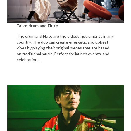
Taiko drum and Flute
The drum and Flute are the oldest instruments in any
country. The duo can create energetic and upbeat
vibes by playing their original pieces that are based
on traditional music. Perfect for launch events, and
celebrations.