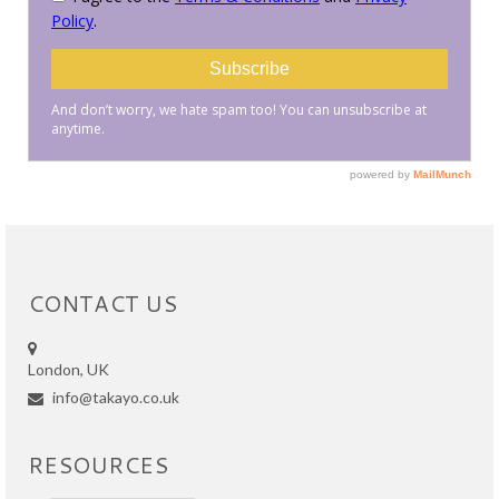
CONTACT US
London, UK
info@takayo.co.uk
RESOURCES