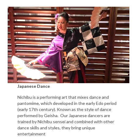
Japanese Dance
Nichibu is a performing art that mixes dance and
pantomime, which developed in the early Edo period
(early 17th century). Known as the style of dance
performed by Geisha. Our Japanese dancers are
trained by Nichibu sensei and combined with other
dance skills and styles, they bring unique
entertainment