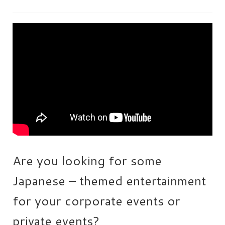
HEN PARTY
CHILDREN’S PARTY
JAPANESE ENTERTAINMENT AND
PERFORMERS
FLOATING WORLD
CORPORATE EVENTS
BESPOKE EVENTS
SHOP
Are you looking for some
ABOUT
TAKAYO
Japanese – themed entertainment
TESTIMONIALS
for your corporate events or
CONTACT
private events?