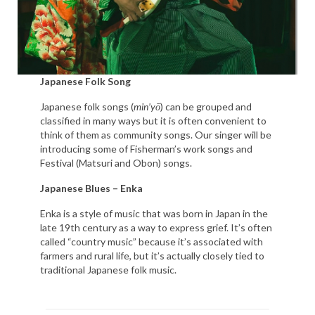
Japanese Folk Song
Japanese folk songs (
min’yō
) can be grouped and
classified in many ways but it is often convenient to
think of them as community songs. Our singer will be
introducing some of Fisherman’s work songs and
Festival (Matsuri and Obon) songs.
Japanese Blues – Enka
Enka is a style of music that was born in Japan in the
late 19th century as a way to express grief. It’s often
called “country music” because it’s associated with
farmers and rural life, but it’s actually closely tied to
traditional Japanese folk music.