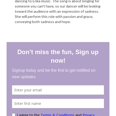
dancing to Enka music. The song is about longing for
someone you can’t have, so our dancer will be looking
toward the audience with an expression of sadness.
She will perform this role with passion and grace,
conveying both sadness and hope.