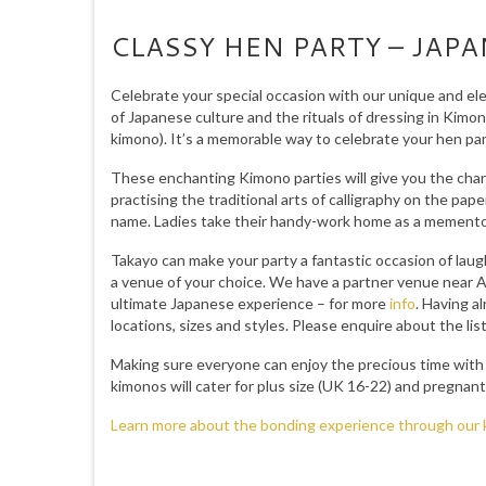
CLASSY HEN PARTY – JAP
Celebrate your special occasion with our unique and el
of Japanese culture and the rituals of dressing in Kimon
kimono). It’s a memorable way to celebrate your hen part
These enchanting Kimono parties will give you the chanc
practising the traditional arts of calligraphy on the pap
name. Ladies take their handy-work home as a memento
Takayo can make your party a fantastic occasion of laug
a venue of your choice. We have a partner venue near A
ultimate Japanese experience – for more
info
. Having a
locations, sizes and styles. Please enquire about the l
Making sure everyone can enjoy the precious time with t
kimonos will cater for plus size (UK 16-22) and pregn
Learn more about the bonding experience through our 