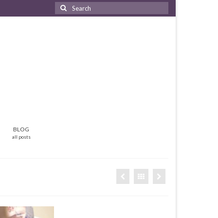
Search
for:
BLOG
all posts