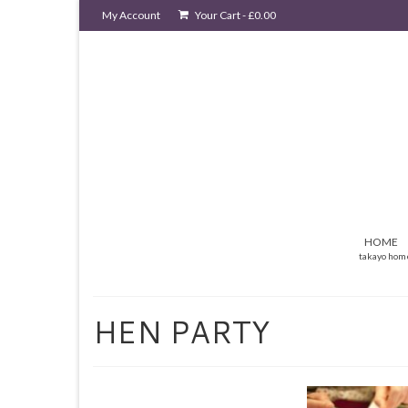
My Account
Your Cart
-
£
0.00
HOME
takayo hom
HEN PARTY