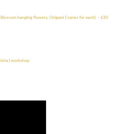
 Blossom hanging flowers, Origami Cranes for each) – £30
eisha ) workshop