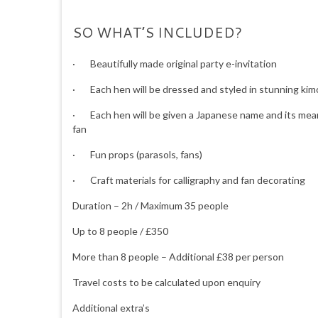
SO WHAT’S INCLUDED?
· Beautifully made original party e-invitation
· Each hen will be dressed and styled in stunning kim
· Each hen will be given a Japanese name and its meani
fan
· Fun props (parasols, fans)
· Craft materials for calligraphy and fan decorating
Duration – 2h / Maximum 35 people
Up to 8 people / £350
More than 8 people – Additional £38 per person
Travel costs to be calculated upon enquiry
Additional extra’s