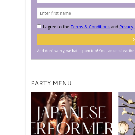
PARTY MENU