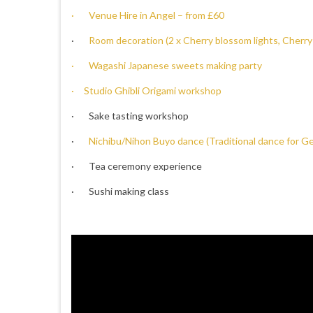
· Venue Hire in Angel – from £60
·
Room decoration (2 x Cherry blossom lights, Cherry
· Wagashi Japanese sweets making party
· Studio Ghibli Origami workshop
· Sake tasting workshop
·
Nichibu/Nihon Buyo dance (Traditional dance for G
· Tea ceremony experience
· Sushi making class