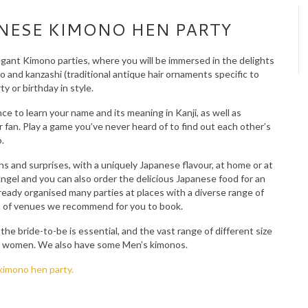
ANESE KIMONO HEN PARTY
egant Kimono parties, where you will be immersed in the delights
o and kanzashi (traditional antique hair ornaments specific to
y or birthday in style.
e to learn your name and its meaning in Kanji, as well as
er fan. Play a game you’ve never heard of to find out each other’s
.
hs and surprises, with a uniquely Japanese flavour, at home or at
ngel and you can also order the delicious Japanese food for an
lready organised many parties at places with a diverse range of
ist of venues we recommend for you to book.
he bride-to-be is essential, and the vast range of different size
ant women. We also have some Men’s kimonos.
kimono hen party.