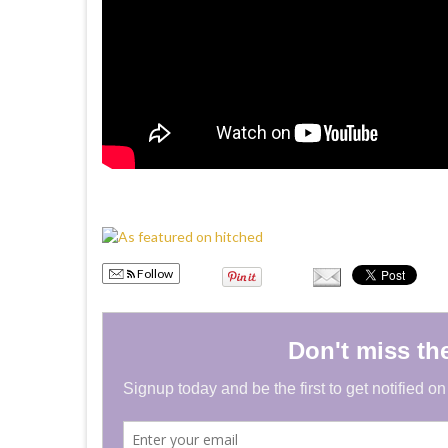
Follow