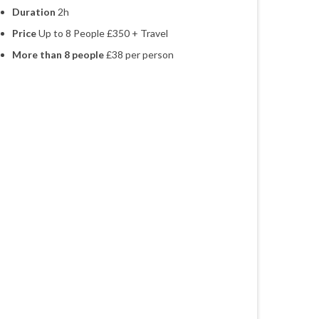
Duration
2h
Price
Up to 8 People £350 + Travel
More than 8 people
£38 per person