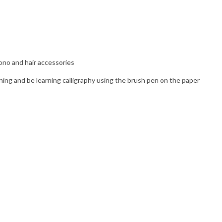
ono and hair accessories
ng and be learning calligraphy using the brush pen on the paper