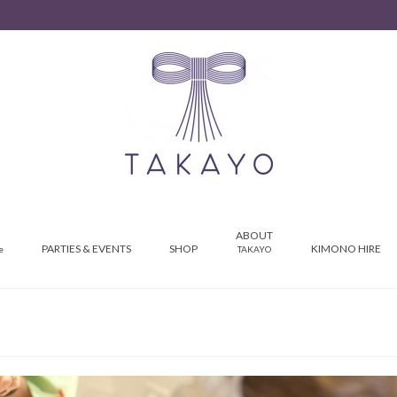
ABOUT
PARTIES & EVENTS
SHOP
KIMONO HIRE
e
TAKAYO