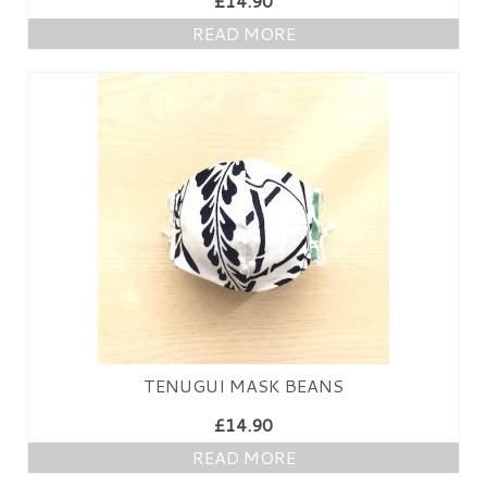
£
14.90
PRESS
READ MORE
KIMONO HIRE
BLOG
all posts
TENUGUI MASK BEANS
£
14.90
READ MORE