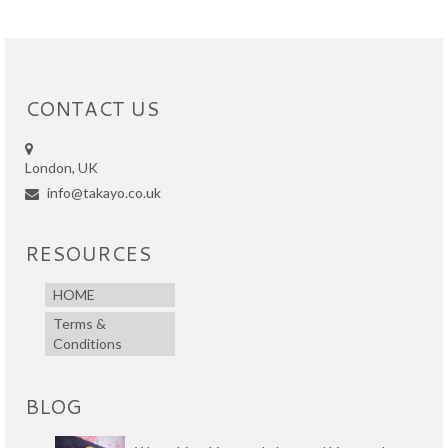
CONTACT US
London, UK
info@takayo.co.uk
RESOURCES
HOME
Terms &
Conditions
BLOG