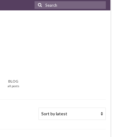
Search
for:
BLOG
all posts