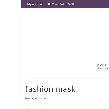
My Account
Your Cart
-
£
0.00
HOME
takayo hom
fashion mask
Sorted
Showing all 2 results
by
latest