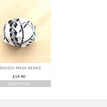
ENUGUI MASK BEANS
£
14.90
READ MORE