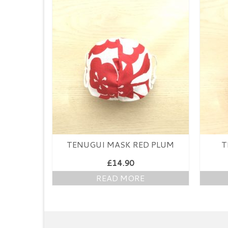
TENUGUI MASK RED PLUM
T
£
14.90
READ MORE