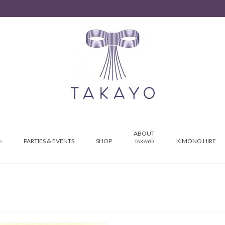
ABOUT
PARTIES & EVENTS
SHOP
KIMONO HIRE
e
TAKAYO