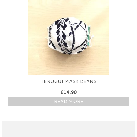
PRESS
KIMONO HIRE
BLOG
all posts
TENUGUI MASK BEANS
£
14.90
READ MORE