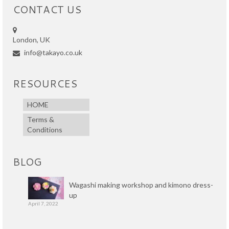
CONTACT US
London, UK
info@takayo.co.uk
RESOURCES
HOME
Terms &
Conditions
BLOG
Wagashi making workshop and kimono dress-
up
April 7, 2022