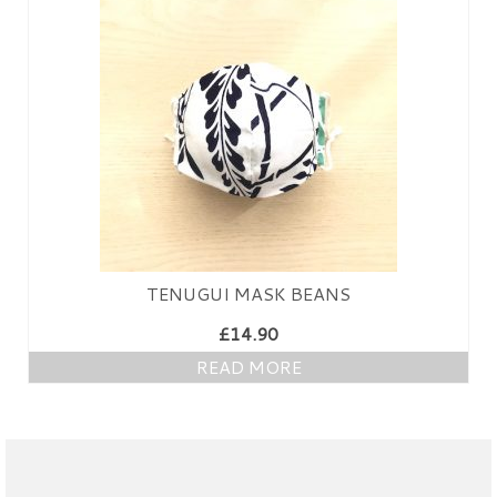
PRESS
KIMONO HIRE
BLOG
all posts
TENUGUI MASK BEANS
£
14.90
READ MORE