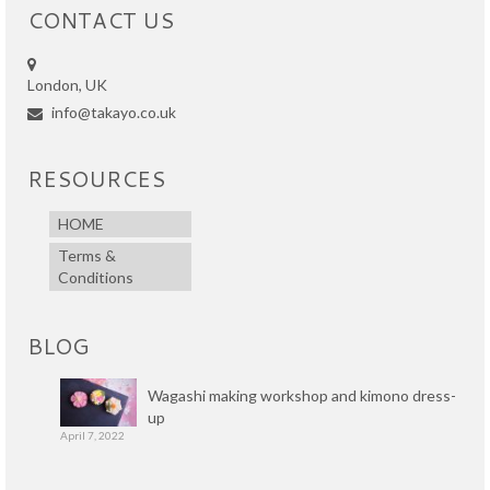
CONTACT US
London, UK
info@takayo.co.uk
RESOURCES
HOME
Terms &
Conditions
BLOG
Wagashi making workshop and kimono dress-
up
April 7, 2022