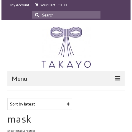
My Account
Your Cart
-
£
0.00
Search
for:
Menu
HOME
takayo home
PARTIES & EVENTS
mask
STUDIO GHIBLI PARTY
Sorted
Showing all 2 results