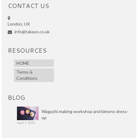
CONTACT US
London, UK
info@takayo.co.uk
RESOURCES
HOME
Terms &
Conditions
BLOG
Wagashi making workshop and kimono dress-
up
April 7, 2022