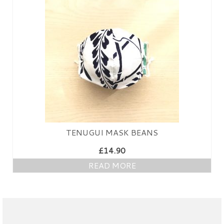
PRESS
KIMONO HIRE
BLOG
all posts
TENUGUI MASK BEANS
£
14.90
READ MORE