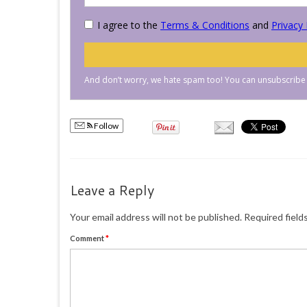
Follow
Leave a Reply
Your email address will not be published.
Required field
Comment
*