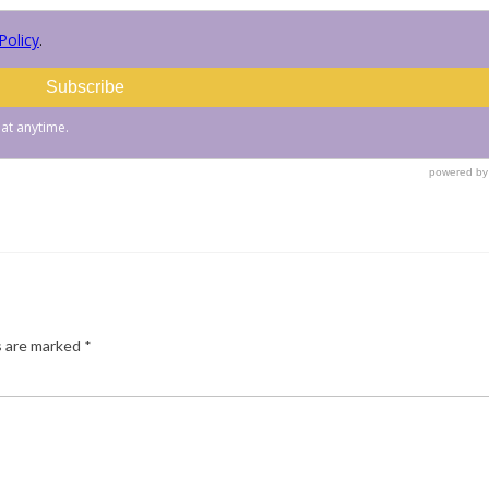
s are marked
*