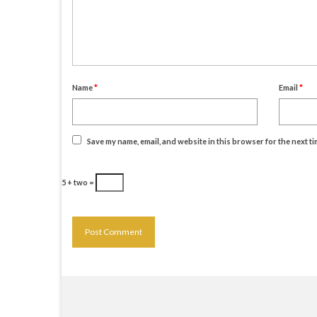
Name
*
Email
*
Save my name, email, and website in this browser for the next t
5 + two =