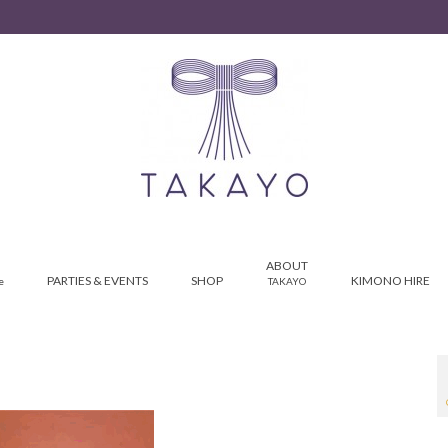
ABOUT
PARTIES & EVENTS
SHOP
KIMONO HIRE
e
TAKAYO