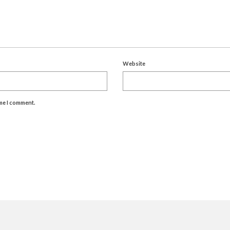
Website
ime I comment.