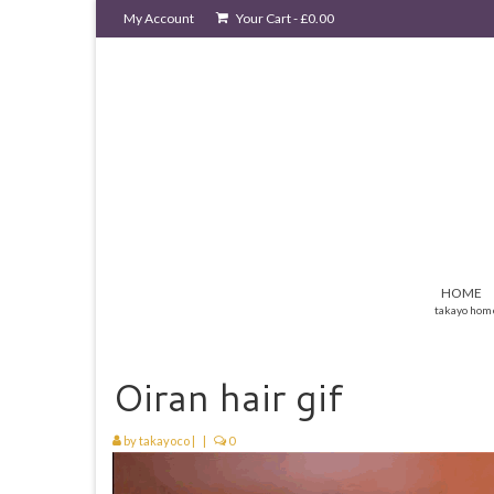
My Account
Your Cart
-
£
0.00
HOME
takayo hom
Oiran hair gif
by
takayoco
|
|
0