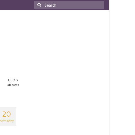
Search
for:
BLOG
all posts
20
OCT 2022