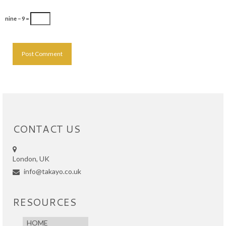
nine − 9 =
CONTACT US
London, UK
info@takayo.co.uk
RESOURCES
HOME