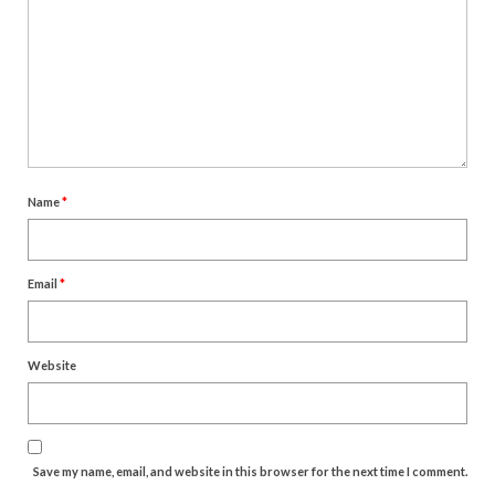
Name
*
Email
*
Website
Save my name, email, and website in this browser for the next time I comment.