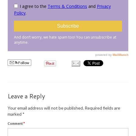
PRESS
KIMONO HIRE
BLOG
all posts
Follow
Leave a Reply
Your email address will not be published.
Required fields are
marked
*
Comment
*