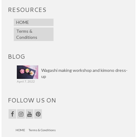
RESOURCES
HOME
Terms &
Conditions
BLOG
Wagashi making workshop and kimono dress-
up
April 7, 2022
FOLLOW US ON
HOME
Terms & Conditions