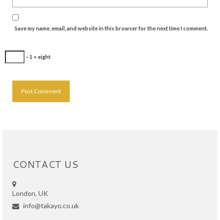
Save my name, email, and website in this browser for the next time I comment.
− 1 = eight
CONTACT US
London, UK
info@takayo.co.uk