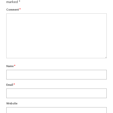
marked
*
Comment
*
Name
*
Email
*
Website