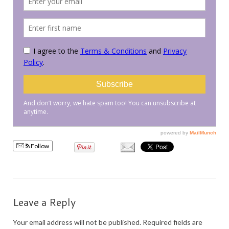
PRESS
KIMONO HIRE
BLOG
all posts
Follow
Leave a Reply
Your email address will not be published.
Required fields are