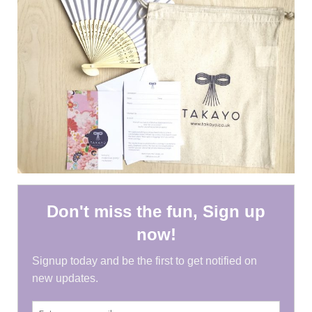
HEN PARTY
CHILDREN’S PARTY
JAPANESE ENTERTAINMENT AND
PERFORMERS
FLOATING WORLD
CORPORATE EVENTS
BESPOKE EVENTS
SHOP
ABOUT
TAKAYO
TESTIMONIALS
CONTACT