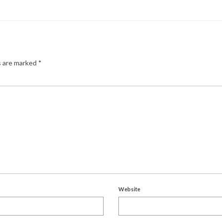
s are marked
*
Website