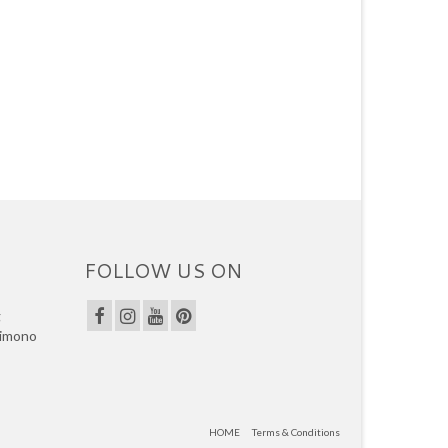
FOLLOW US ON
g
kimono
HOME
Terms & Conditions