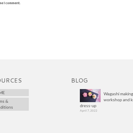
ime I comment.
OURCES
BLOG
ME
Wagashi makin
workshop and 
ms &
dress-up
ditions
April 7, 2022