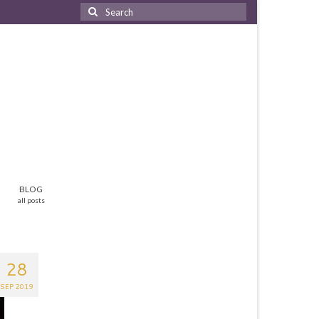
Search
for:
BLOG
all posts
28
SEP 2019