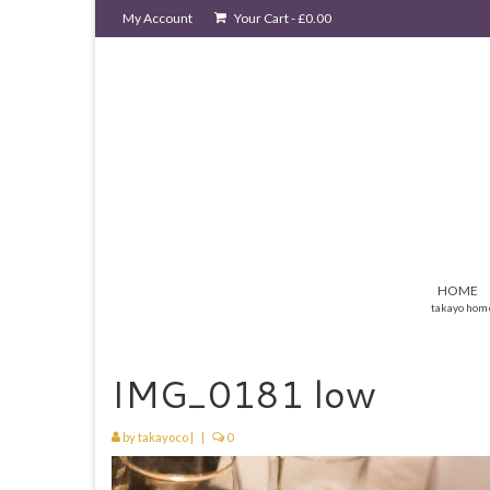
My Account
Your Cart
-
£
0.00
HOME
takayo hom
IMG_0181 low
by
takayoco
|
|
0