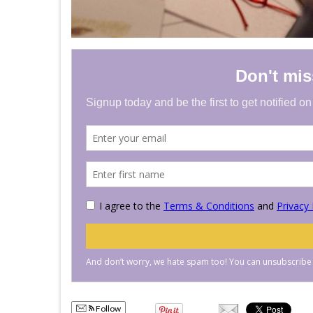
Follow