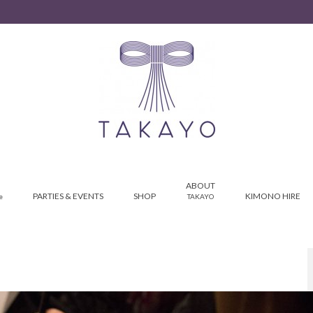
ABOUT
PARTIES & EVENTS
SHOP
KIMONO HIRE
e
TAKAYO