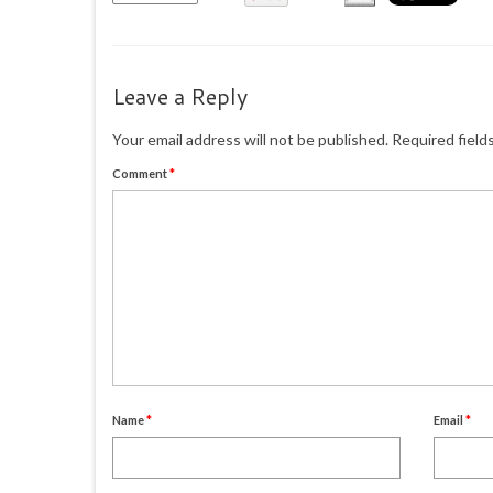
Leave a Reply
Your email address will not be published.
Required field
Comment
*
Name
*
Email
*