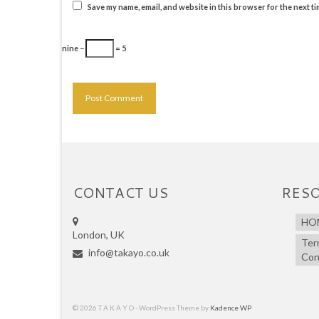
Save my name, email, and website in this browser for the next t
nine −
= 5
CONTACT US
RES
HO
London, UK
Ter
info@takayo.co.uk
Con
© 2026 T A K A Y O - WordPress Theme by
Kadence WP