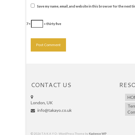
Save my name, email, and website in this browser for the next t
7 ×
= thirty five
CONTACT US
RES
HO
London, UK
Ter
info@takayo.co.uk
Con
© 2026 T A K A Y O - WordPress Theme by
Kadence WP