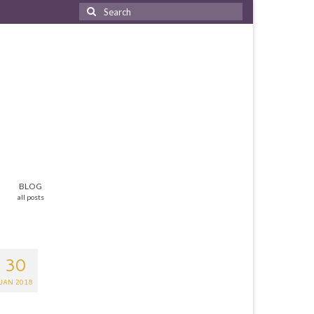
Search
for:
BLOG
all posts
30
JAN 2018