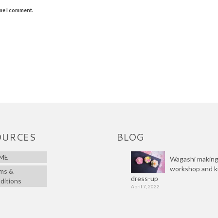
ime I comment.
OURCES
BLOG
ME
Wagashi makin
workshop and 
ms &
dress-up
ditions
April 7, 2022