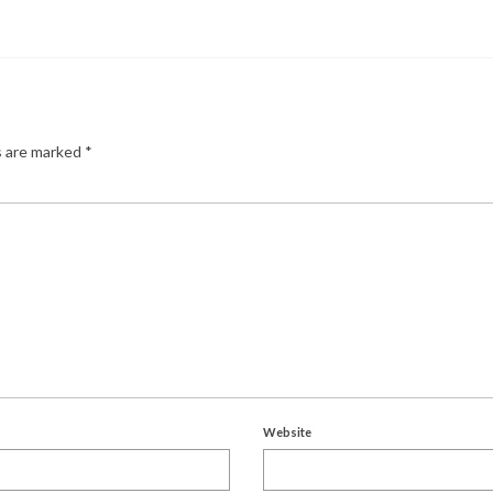
s are marked
*
Website