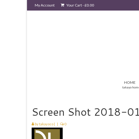
My Account
Your Cart
-
£
0.00
HOME
takayo hom
Screen Shot 2018-01
by
takayoco
|
|
0