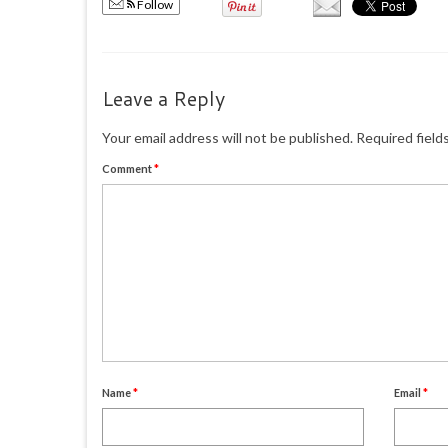
Follow
Leave a Reply
Your email address will not be published.
Required field
Comment
*
Name
*
Email
*