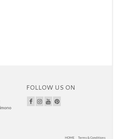
FOLLOW US ON
g
kimono
HOME
Terms & Conditions