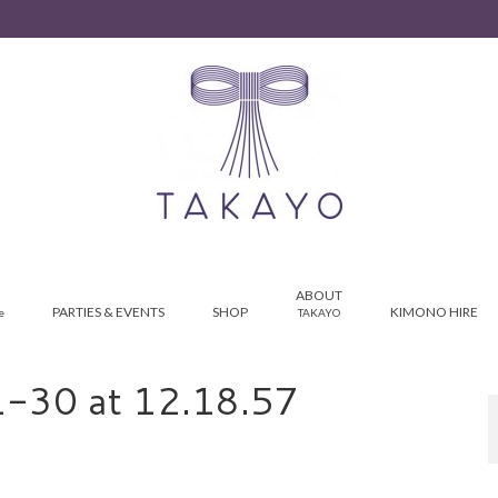
ABOUT
PARTIES & EVENTS
SHOP
KIMONO HIRE
e
TAKAYO
-30 at 12.18.57