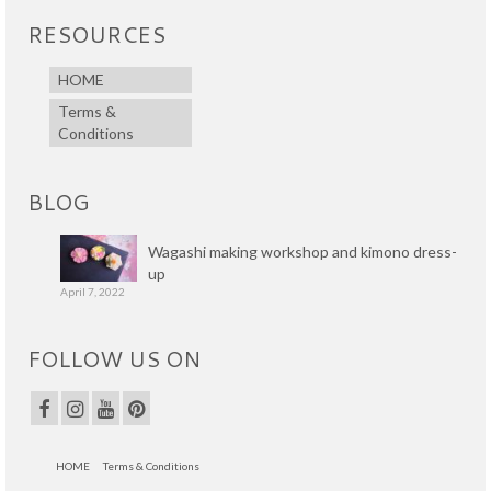
RESOURCES
HOME
Terms &
Conditions
BLOG
Wagashi making workshop and kimono dress-
up
April 7, 2022
FOLLOW US ON
HOME
Terms & Conditions