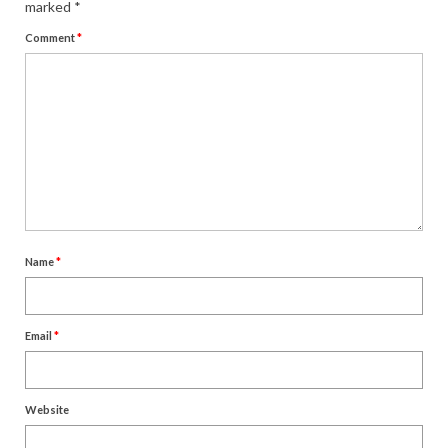
marked
*
Comment
*
Name
*
Email
*
Website