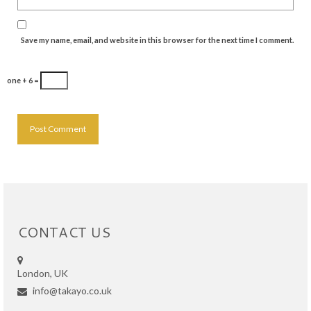
Save my name, email, and website in this browser for the next time I comment.
one + 6 =
CONTACT US
London, UK
info@takayo.co.uk