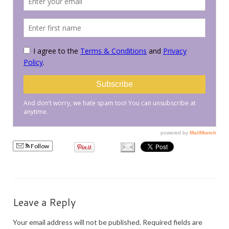
PRESS
KIMONO HIRE
BLOG
all posts
Follow
Leave a Reply
Your email address will not be published.
Required fields are