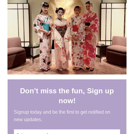
HEN PARTY
CHILDREN’S PARTY
JAPANESE ENTERTAINMENT AND
PERFORMERS
FLOATING WORLD
CORPORATE EVENTS
BESPOKE EVENTS
SHOP
ABOUT
TAKAYO
TESTIMONIALS
CONTACT