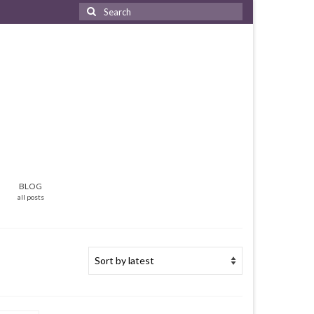
Search
for:
BLOG
all posts