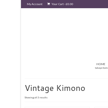
My Account
Your Cart
-
£
0.00
HOME
takayo hom
Vintage Kimono
Sorted
Showing all 3 results
by
latest