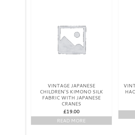
VINTAGE JAPANESE
VIN
CHILDREN’S KIMONO SILK
HAO
FABRIC WITH JAPANESE
CRANES
£
19.00
READ MORE