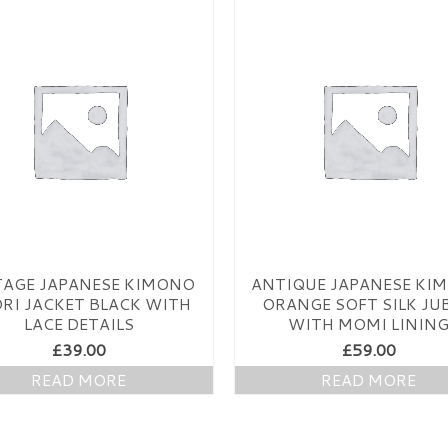
TAGE JAPANESE KIMONO
ANTIQUE JAPANESE KI
RI JACKET BLACK WITH
ORANGE SOFT SILK JU
LACE DETAILS
WITH MOMI LININ
£
39.00
£
59.00
READ MORE
READ MORE