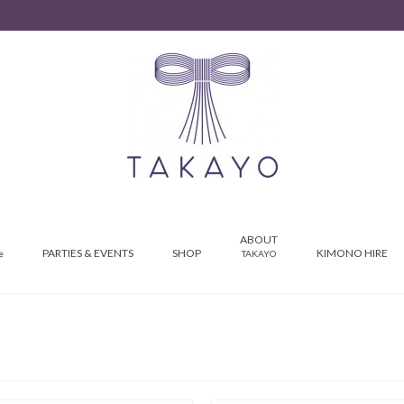
ABOUT
PARTIES & EVENTS
SHOP
KIMONO HIRE
e
TAKAYO