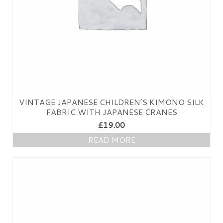
VINTAGE JAPANESE CHILDREN’S KIMONO SILK
FABRIC WITH JAPANESE CRANES
£
19.00
READ MORE