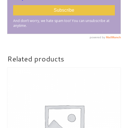
Related products