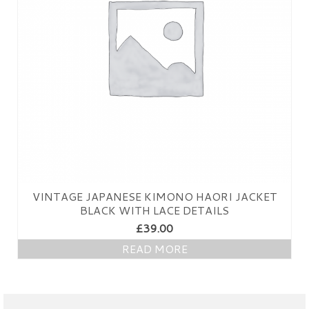
VINTAGE JAPANESE KIMONO HAORI JACKET
BLACK WITH LACE DETAILS
£
39.00
READ MORE