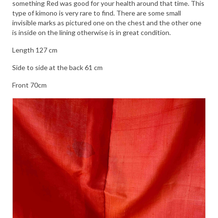
something Red was good for your health around that time. This
type of kimono is very rare to find. There are some small
invisible marks as pictured one on the chest and the other one
is inside on the lining otherwise is in great condition.
Length 127 cm
Side to side at the back 61 cm
Front 70cm