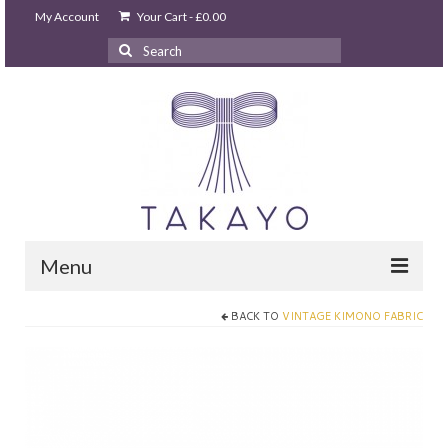
My Account
Your Cart
-
£
0.00
Search
for:
Menu
BACK TO
VINTAGE KIMONO FABRIC
HOME
takayo home
PARTIES & EVENTS
STUDIO GHIBLI PARTY