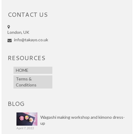
CONTACT US
London, UK
info@takayo.co.uk
RESOURCES
HOME
Terms &
Conditions
BLOG
Wagashi making workshop and kimono dress-
up
April 7, 2022