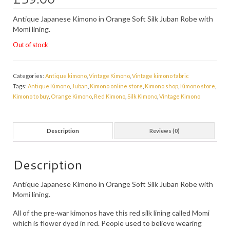
PRESS
Antique Japanese Kimono in Orange Soft Silk Juban Robe with
Momi lining.
KIMONO HIRE
Out of stock
BLOG
all posts
Categories:
Antique kimono
,
Vintage Kimono
,
Vintage kimono fabric
Tags:
Antique Kimono
,
Juban
,
Kimono online store
,
Kimono shop
,
Kimono store
,
Kimono to buy
,
Orange Kimono
,
Red Kimono
,
Silk Kimono
,
Vintage Kimono
Description
Reviews (0)
Description
Antique Japanese Kimono in Orange Soft Silk Juban Robe with
Momi lining.
All of the pre-war kimonos have this red silk lining called Momi
which is flower dyed in red. People used to believe wearing