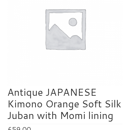
HEN PARTY
CHILDREN’S PARTY
JAPANESE ENTERTAINMENT AND
PERFORMERS
FLOATING WORLD
CORPORATE EVENTS
BESPOKE EVENTS
SHOP
Antique JAPANESE
ABOUT
Kimono Orange Soft Silk
TAKAYO
Juban with Momi lining
TESTIMONIALS
CONTACT
£
59.00