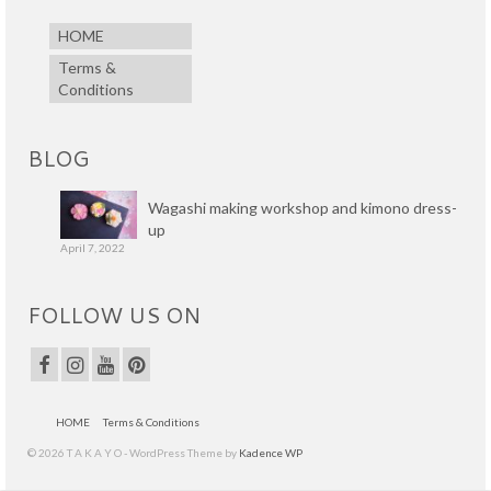
HOME
Terms &
Conditions
BLOG
Wagashi making workshop and kimono dress-
up
April 7, 2022
FOLLOW US ON
HOME
Terms & Conditions
© 2026 T A K A Y O - WordPress Theme by
Kadence WP