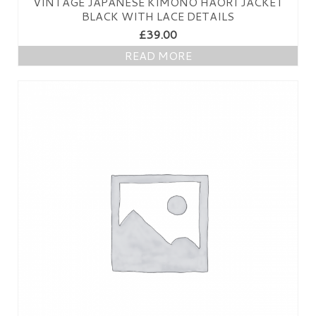
VINTAGE JAPANESE KIMONO HAORI JACKET
PRESS
BLACK WITH LACE DETAILS
£
39.00
KIMONO HIRE
READ MORE
BLOG
all posts