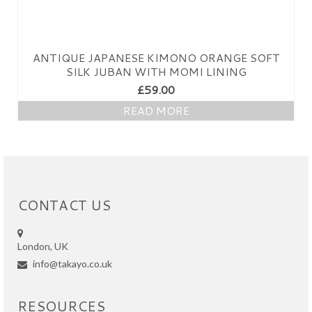
ANTIQUE JAPANESE KIMONO ORANGE SOFT
SILK JUBAN WITH MOMI LINING
£
59.00
READ MORE
CONTACT US
London, UK
info@takayo.co.uk
RESOURCES