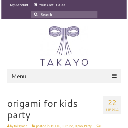
My Account
Your Cart
-
£
0.00
Search
for:
Menu
HOME
takayo home
origami for kids
22
PARTIES & EVENTS
SEP 2011
party
STUDIO GHIBLI PARTY
by
takayoco
|
posted in:
BLOG
,
Culture
,
Japan
,
Party
|
0