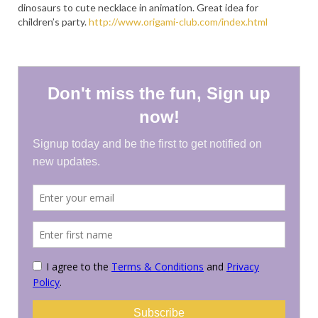
dinosaurs to cute necklace in animation. Great idea for
PRESS
children’s party.
http://www.origami-club.com/index.html
KIMONO HIRE
BLOG
all posts