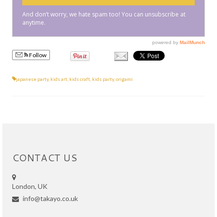
Follow
japanese party
,
kids art
,
kids craft
,
kids party
,
origami
CONTACT US
London, UK
info@takayo.co.uk