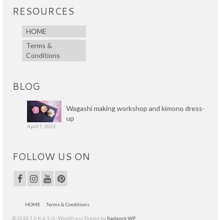
RESOURCES
HOME
Terms &
Conditions
BLOG
Wagashi making workshop and kimono dress-
up
April 7, 2022
FOLLOW US ON
HOME
Terms & Conditions
© 2026 T A K A Y O - WordPress Theme by
Kadence WP