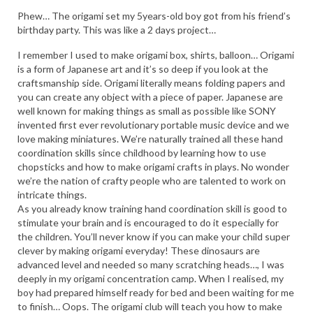
HEN PARTY
Phew… The origami set my 5years-old boy got from his friend’s
birthday party. This was like a 2 days project…
CHILDREN’S PARTY
I remember I used to make origami box, shirts, balloon… Origami
JAPANESE ENTERTAINMENT AND
is a form of Japanese art and it’s so deep if you look at the
PERFORMERS
craftsmanship side. Origami literally means folding papers and
you can create any object with a piece of paper. Japanese are
FLOATING WORLD
well known for making things as small as possible like SONY
invented first ever revolutionary portable music device and we
love making miniatures. We’re naturally trained all these hand
CORPORATE EVENTS
coordination skills since childhood by learning how to use
chopsticks and how to make origami crafts in plays. No wonder
BESPOKE EVENTS
we’re the nation of crafty people who are talented to work on
intricate things.
SHOP
As you already know training hand coordination skill is good to
stimulate your brain and is encouraged to do it especially for
ABOUT
the children. You’ll never know if you can make your child super
TAKAYO
clever by making origami everyday! These dinosaurs are
advanced level and needed so many scratching heads…, I was
TESTIMONIALS
deeply in my origami concentration camp. When I realised, my
boy had prepared himself ready for bed and been waiting for me
CONTACT
to finish… Oops. The origami club will teach you how to make