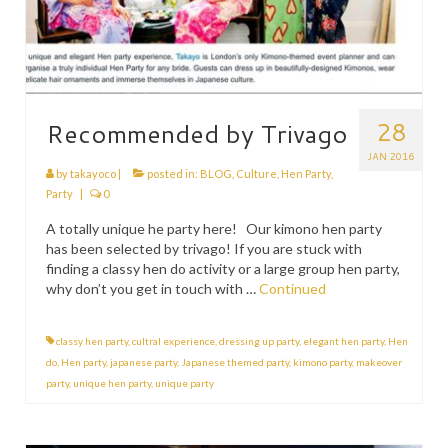
28
Recommended by Trivago
JAN 2016
by
takayoco
|
posted in:
BLOG
,
Culture
,
Hen Party
,
Party
|
0
A totally unique he party here! Our kimono hen party
has been selected by trivago! If you are stuck with
finding a classy hen do activity or a large group hen party,
why don’t you get in touch with …
Continued
classy hen party
,
cultral experience
,
dressing up party
,
elegant hen party
,
Hen
do
,
Hen party
,
japanese party
,
Japanese themed party
,
kimono party
,
makeover
party
,
unique hen party
,
unique party