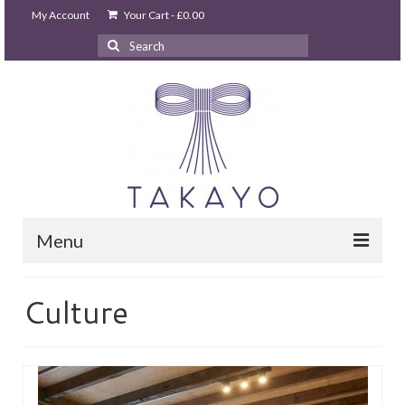
My Account
Your Cart
-
£
0.00
Search
for:
Menu
HOME
Culture
takayo home
PARTIES & EVENTS
STUDIO GHIBLI PARTY