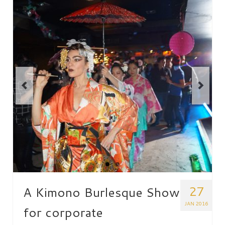
27
A Kimono Burlesque Show
JAN 2016
for corporate