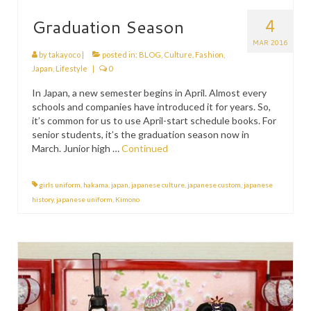
4
Graduation Season
MAR 2016
by
takayoco
|
posted in:
BLOG
,
Culture
,
Fashion
,
Japan
,
Lifestyle
|
0
In Japan, a new semester begins in April. Almost every
schools and companies have introduced it for years. So,
it’s common for us to use April-start schedule books. For
senior students, it’s the graduation season now in
March. Junior high …
Continued
girls uniform
,
hakama
,
japan
,
japanese culture
,
japanese custom
,
japanese
history
,
japanese uniform
,
Kimono