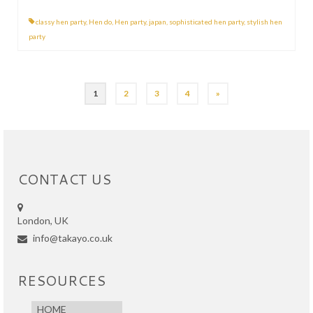
classy hen party
,
Hen do
,
Hen party
,
japan
,
sophisticated hen party
,
stylish hen
party
Posts
1
2
3
4
»
pagination
CONTACT US
London, UK
info@takayo.co.uk
RESOURCES
HOME