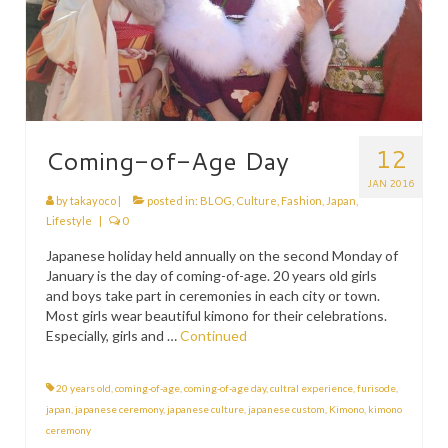
12
Coming-of-Age Day
JAN 2016
by
takayoco
|
posted in:
BLOG
,
Culture
,
Fashion
,
Japan
,
Lifestyle
|
0
Japanese holiday held annually on the second Monday of
January is the day of coming-of-age. 20 years old girls
and boys take part in ceremonies in each city or town.
Most girls wear beautiful kimono for their celebrations.
Especially, girls and …
Continued
20 years old
,
coming-of-age
,
coming-of-age day
,
cultral experience
,
furisode
,
japan
,
japanese ceremony
,
japanese culture
,
japanese custom
,
Kimono
,
kimono
ceremony