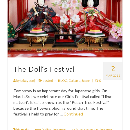
2
The Doll’s Festival
MAR 2016
by
takayoco
|
posted in:
BLOG
,
Culture
,
Japan
|
0
Tomorrow is an important day for Japanese girls. On
March 3rd, we celebrate our Girl’s Festival called “Hina-
matsuri”. It’s also known as the “Peach Tree Festival”
because the flowers bloom around that time. The
festival is held to pray for …
Continued
hinamatsuri
,
japan festival
,
japanese culture
,
japanese custom
,
japanese