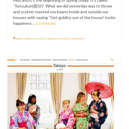
Feb) and it’s the beginning of spring today. It’s called
“Setsubun(節分)”. What we did yesterday was to throw
and scatter roasted soy beans inside and outside our
houses with saying “Get goblins out of the house! Invite
happiness …
Continued
japan
,
japanese culture
,
japanese custom
,
setsubun