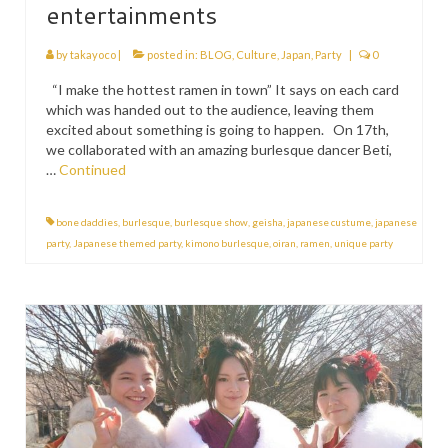
entertainments
by
takayoco
|
posted in:
BLOG
,
Culture
,
Japan
,
Party
|
0
“I make the hottest ramen in town” It says on each card
which was handed out to the audience, leaving them
excited about something is going to happen. On 17th,
we collaborated with an amazing burlesque dancer Beti,
…
Continued
bone daddies
,
burlesque
,
burlesque show
,
geisha
,
japanese custume
,
japanese
party
,
Japanese themed party
,
kimono burlesque
,
oiran
,
ramen
,
unique party