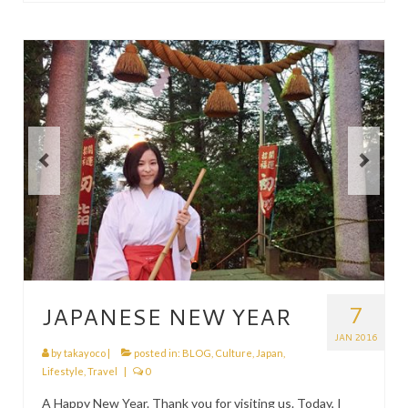
7
JAPANESE NEW YEAR
JAN 2016
by
takayoco
|
posted in:
BLOG
,
Culture
,
Japan
,
Lifestyle
,
Travel
|
0
A Happy New Year. Thank you for visiting us. Today, I