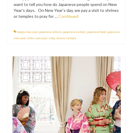
want to tell you how do Japanese people spend on New
Year’s days. On New Year’s day, we pay a visit to shrines
or temples to pray for …
Continued
happy new year
,
japanese culture
,
japanese custom
,
japanese food
,
japanese
new year
,
miko
,
new year's day
,
shrine
,
temple