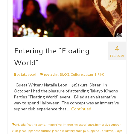
4
Entering the “Floating
FEB 2019
World”
by
takayoco
|
posted in:
BLOG
,
Culture
,
Japan
|
0
Guest Writer / Natalie Leon – @Sakura_Sister_ In
October I had the pleasure of attending Takayo Kimono
Parties “Floating World” event. Billed as an alternative
way to spend Halloween. The concept was an immersive
supper club experience that …
Continued
art
,
edo
,
floating world
,
immersive
,
immersive experience
,
immersive supper
club
,
japan
,
japanese culture
,
japanese history
,
shunga
,
supper club
,
takayo
,
ukiyo