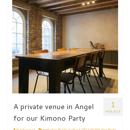
HEN PARTY
CHILDREN’S PARTY
JAPANESE ENTERTAINMENT AND
PERFORMERS
FLOATING WORLD
CORPORATE EVENTS
BESPOKE EVENTS
SHOP
ABOUT
TAKAYO
1
A private venue in Angel
TESTIMONIALS
MAR 2019
for our Kimono Party
CONTACT
by
takayoco
|
posted in:
BLOG
,
Culture
,
DECO SUSHI
,
Hen Party
,