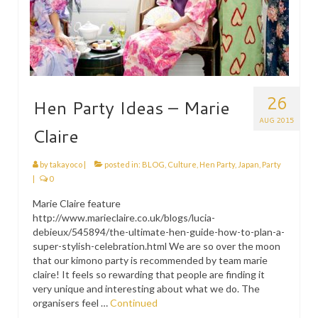
26
Hen Party Ideas – Marie
AUG 2015
Claire
by
takayoco
|
posted in:
BLOG
,
Culture
,
Hen Party
,
Japan
,
Party
|
0
Marie Claire feature
http://www.marieclaire.co.uk/blogs/lucia-
debieux/545894/the-ultimate-hen-guide-how-to-plan-a-
super-stylish-celebration.html We are so over the moon
that our kimono party is recommended by team marie
claire! It feels so rewarding that people are finding it
very unique and interesting about what we do. The
organisers feel …
Continued