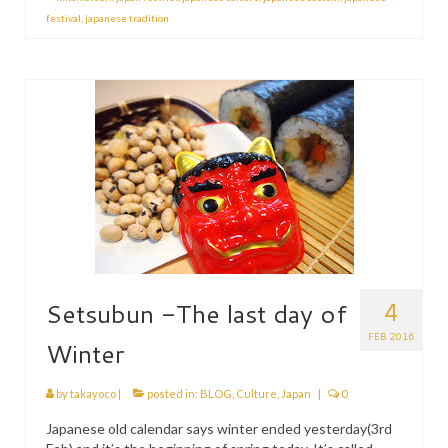
festival
,
japanese tradition
4
Setsubun -The last day of
FEB 2016
Winter
by
takayoco
|
posted in:
BLOG
,
Culture
,
Japan
|
0
Japanese old calendar says winter ended yesterday(3rd