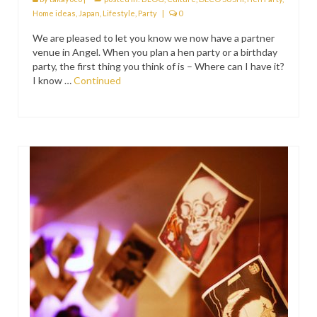
PRESS
Home ideas
,
Japan
,
Lifestyle
,
Party
|
0
We are pleased to let you know we now have a partner
KIMONO HIRE
venue in Angel. When you plan a hen party or a birthday
party, the first thing you think of is – Where can I have it?
BLOG
I know …
Continued
all posts