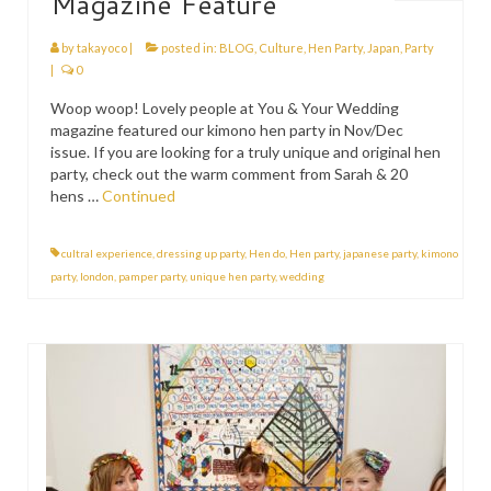
Magazine Feature
by
takayoco
|
posted in:
BLOG
,
Culture
,
Hen Party
,
Japan
,
Party
|
0
Woop woop! Lovely people at You & Your Wedding
magazine featured our kimono hen party in Nov/Dec
issue. If you are looking for a truly unique and original hen
party, check out the warm comment from Sarah & 20
hens …
Continued
cultral experience
,
dressing up party
,
Hen do
,
Hen party
,
japanese party
,
kimono
party
,
london
,
pamper party
,
unique hen party
,
wedding