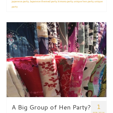
japanese party
,
Japanese themed party
,
kimono party
,
unique hen party
,
unique
party
1
A Big Group of Hen Party?
FEB 2016