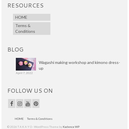
RESOURCES
HOME
Terms &
Conditions
BLOG
Wagashi making workshop and kimono dress-
up
April 7, 2022
FOLLOW US ON
HOME
Terms & Conditions
© 2026 T A K A Y O - WordPress Theme by
Kadence WP