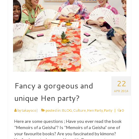
22
Fancy a gorgeous and
APR 2014
unique Hen party?
by
takayoco
|
posted in:
BLOG
,
Culture
,
Hen Party
,
Party
|
0
Here are some questions ; Have you ever read the book
“Memoirs of a Geisha”? Is “Memoirs of a Geisha” one of
your favourite books? Are you fascinated by kimono?