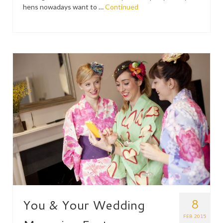
hens nowadays want to …
Continued
8
You & Your Wedding
FEB 2015