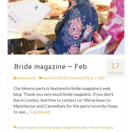
17
Bride magazine – Feb
FEB 2016
by
takayoco
|
posted in:
BLOG
,
Hen Party
,
Party
|
0
Our kimono party is featured in bride magazine’s web
blog. Thank you very much bride magazine. If you don’t
live in London, feel free to contact us! We’ve been to
Manchester and Canterbury for the party recently. Hope
to see …
Continued
classy hen party
,
dressing up party
,
elegant hen party
,
Hen do
,
Hen party
,