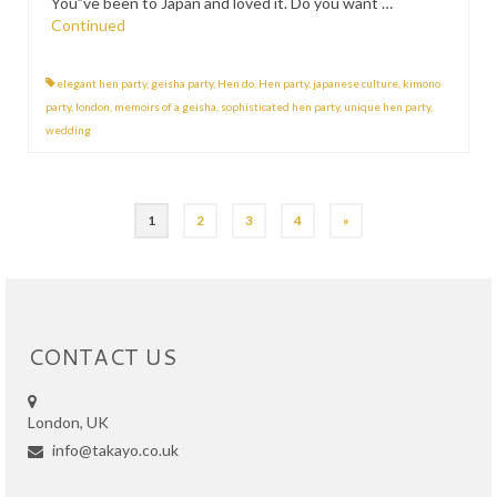
You”ve been to Japan and loved it. Do you want …
Continued
elegant hen party
,
geisha party
,
Hen do
,
Hen party
,
japanese culture
,
kimono
party
,
london
,
memoirs of a geisha
,
sophisticated hen party
,
unique hen party
,
wedding
Posts
1
2
3
4
»
pagination
CONTACT US
London, UK
info@takayo.co.uk