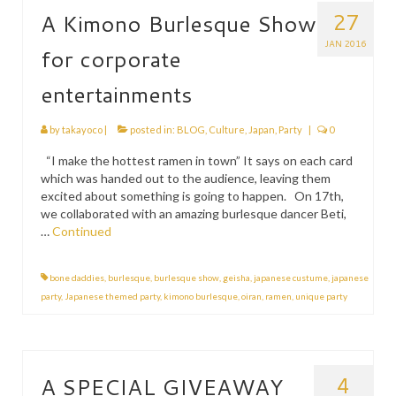
27
A Kimono Burlesque Show
JAN 2016
for corporate
entertainments
by
takayoco
|
posted in:
BLOG
,
Culture
,
Japan
,
Party
|
0
“I make the hottest ramen in town” It says on each card
which was handed out to the audience, leaving them
excited about something is going to happen. On 17th,
we collaborated with an amazing burlesque dancer Beti,
…
Continued
bone daddies
,
burlesque
,
burlesque show
,
geisha
,
japanese custume
,
japanese
party
,
Japanese themed party
,
kimono burlesque
,
oiran
,
ramen
,
unique party
4
A SPECIAL GIVEAWAY