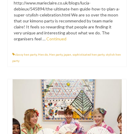
http://www.marieclaire.co.uk/blogs/lucia-
debieux/545894/the-ultimate-hen-guide-how-to-plan-a-
super-stylish-celebration.html We are so over the moon
that our kimono party is recommended by team marie
claire! It feels so rewarding that people are finding it
very unique and interesting about what we do. The
organisers feel …
Continued
classy hen party
,
Hen do
,
Hen party
,
japan
,
sophisticated hen party
,
stylish hen
party