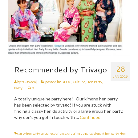
28
Recommended by Trivago
JAN 2016
by
takayoco
|
posted in:
BLOG
,
Culture
,
Hen Party
,
Party
|
0
A totally unique he party here! Our kimono hen party
has been selected by trivago! If you are stuck with
finding a classy hen do activity or a large group hen party,
why don’t you get in touch with …
Continued
classy hen party
,
cultral experience
,
dressing up party
,
elegant hen party
,
Hen