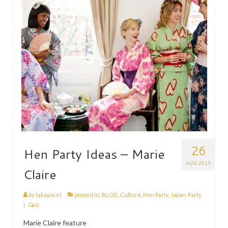
26
Hen Party Ideas – Marie
AUG 2015
Claire
by
takayoco
|
posted in:
BLOG
,
Culture
,
Hen Party
,
Japan
,
Party
|
0
Marie Claire feature