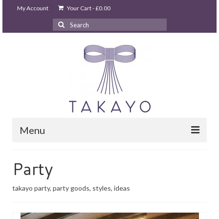
My Account
Your Cart
-
£
0.00
Search
for:
Menu
HOME
Party
takayo home
PARTIES & EVENTS
takayo party, party goods, styles, ideas
STUDIO GHIBLI PARTY