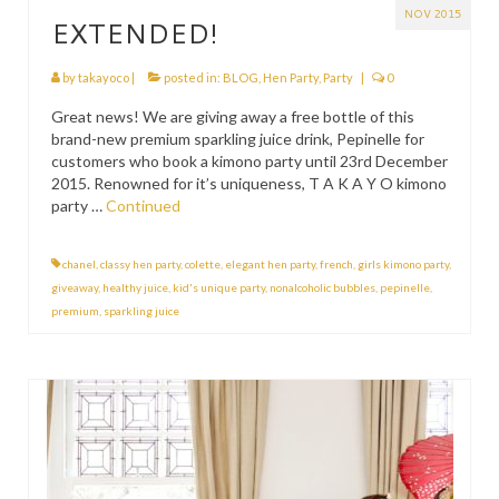
NOV 2015
EXTENDED!
by
takayoco
|
posted in:
BLOG
,
Hen Party
,
Party
|
0
Great news! We are giving away a free bottle of this
brand-new premium sparkling juice drink, Pepinelle for
customers who book a kimono party until 23rd December
2015. Renowned for it’s uniqueness, T A K A Y O kimono
party …
Continued
chanel
,
classy hen party
,
colette
,
elegant hen party
,
french
,
girls kimono party
,
giveaway
,
healthy juice
,
kid's unique party
,
nonalcoholic bubbles
,
pepinelle
,
premium
,
sparkling juice