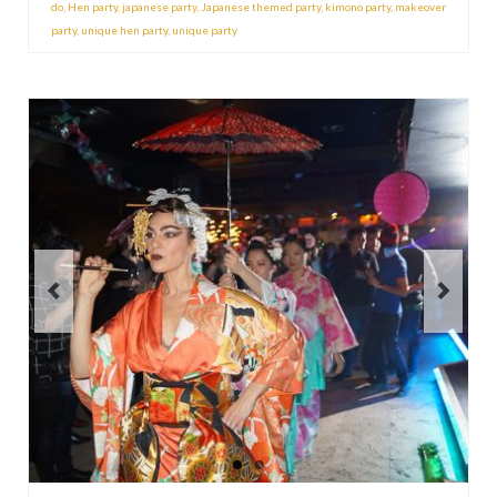
do
,
Hen party
,
japanese party
,
Japanese themed party
,
kimono party
,
makeover
party
,
unique hen party
,
unique party