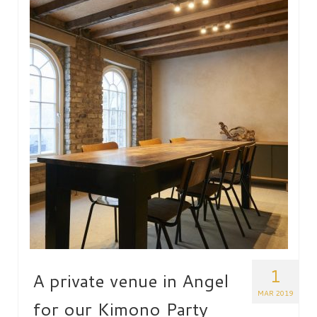
HEN PARTY
CHILDREN’S PARTY
JAPANESE ENTERTAINMENT AND
PERFORMERS
FLOATING WORLD
CORPORATE EVENTS
BESPOKE EVENTS
SHOP
ABOUT
TAKAYO
1
TESTIMONIALS
A private venue in Angel
MAR 2019
CONTACT
for our Kimono Party