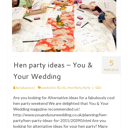
5
Hen party ideas – You &
MAR 2015
Your Wedding
by
takayoco
|
posted in:
BLOG
,
Hen Party
,
Party
|
0
Are you looking for Alternative ideas for a fabulously cool
hen party weekend We are delighted that You & Your
Wedding magazine recommended us!
http://www.youandyourwedding.co.uk/planning/hen-
party/hen-party-ideas-for-2015/20390.html Are you
looking for alternative ideas for your hen party? Many