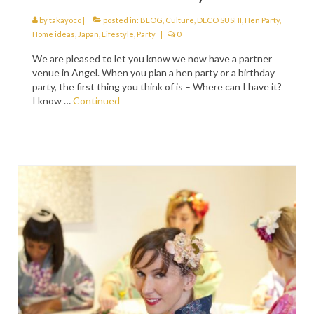
PRESS
by
takayoco
|
posted in:
BLOG
,
Culture
,
DECO SUSHI
,
Hen Party
,
Home ideas
,
Japan
,
Lifestyle
,
Party
|
0
KIMONO HIRE
We are pleased to let you know we now have a partner
BLOG
venue in Angel. When you plan a hen party or a birthday
all posts
party, the first thing you think of is – Where can I have it?
I know …
Continued