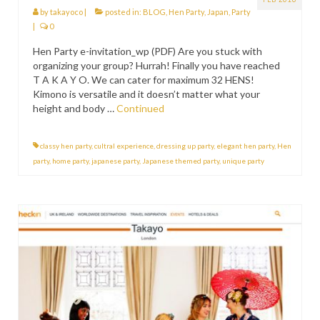
by
takayoco
|
posted in:
BLOG
,
Hen Party
,
Japan
,
Party
|
0
Hen Party e-invitation_wp (PDF) Are you stuck with
organizing your group? Hurrah! Finally you have reached
T A K A Y O. We can cater for maximum 32 HENS!
Kimono is versatile and it doesn’t matter what your
height and body …
Continued
classy hen party
,
cultral experience
,
dressing up party
,
elegant hen party
,
Hen
party
,
home party
,
japanese party
,
Japanese themed party
,
unique party