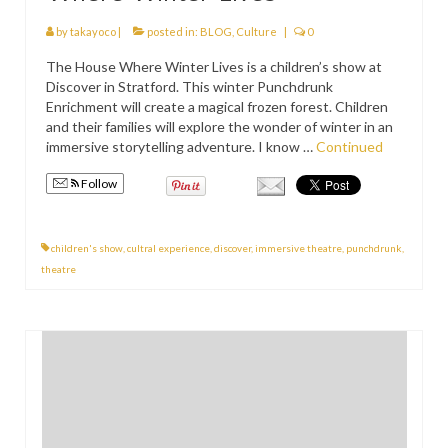
PRESS
by
takayoco
|
posted in:
BLOG
,
Culture
|
0
KIMONO HIRE
The House Where Winter Lives is a children’s show at
Discover in Stratford. This winter Punchdrunk
BLOG
Enrichment will create a magical frozen forest. Children
all posts
and their families will explore the wonder of winter in an
immersive storytelling adventure. I know …
Continued
Follow
children's show
,
cultral experience
,
discover
,
immersive theatre
,
punchdrunk
,
theatre