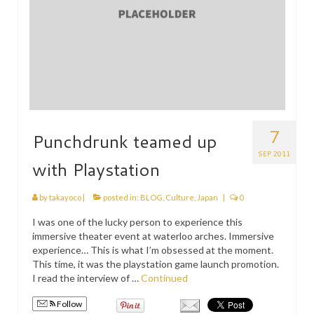
7
Punchdrunk teamed up
SEP 2011
with Playstation
by
takayoco
|
posted in:
BLOG
,
Culture
,
Japan
|
0
I was one of the lucky person to experience this
immersive theater event at waterloo arches. Immersive
experience… This is what I’m obsessed at the moment.
This time, it was the playstation game launch promotion.
I read the interview of …
Continued
Follow