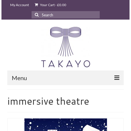
My Account
Your Cart
-
£
0.00
Search
for:
Menu
HOME
immersive theatre
takayo home
PARTIES & EVENTS
STUDIO GHIBLI PARTY