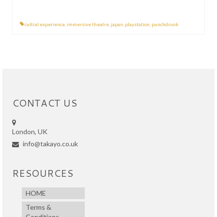
cultral experience
,
immersive theatre
,
japan
,
playstation
,
punchdrunk
CONTACT US
London, UK
info@takayo.co.uk
RESOURCES
HOME
Terms &
Conditions