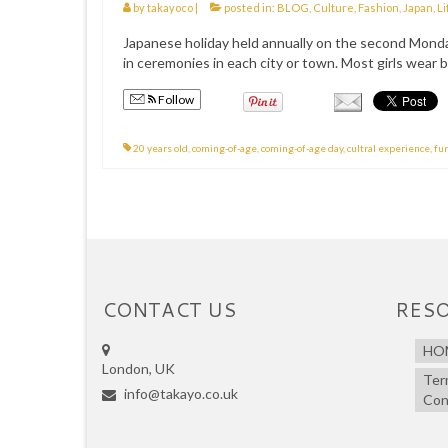
by
takayoco
|
posted in:
BLOG
,
Culture
,
Fashion
,
Japan
,
Li
Japanese holiday held annually on the second Monday 
in ceremonies in each city or town. Most girls wear be
Follow
20 years old
,
coming-of-age
,
coming-of-age day
,
cultral experience
,
fu
CONTACT US
RES
HO
London, UK
Ter
info@takayo.co.uk
Con