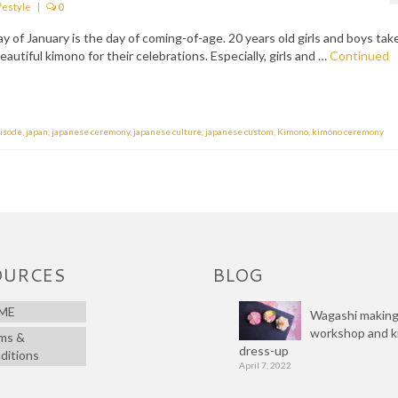
festyle
|
0
of January is the day of coming-of-age. 20 years old girls and boys tak
autiful kimono for their celebrations. Especially, girls and …
Continued
risode
,
japan
,
japanese ceremony
,
japanese culture
,
japanese custom
,
Kimono
,
kimono ceremony
OURCES
BLOG
ME
Wagashi makin
workshop and 
ms &
dress-up
ditions
April 7, 2022