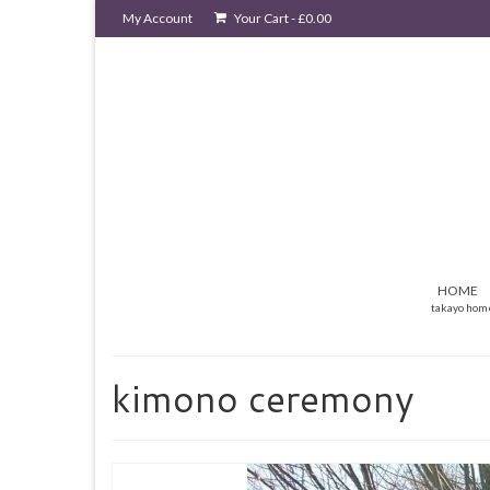
My Account
Your Cart
-
£
0.00
HOME
takayo hom
kimono ceremony