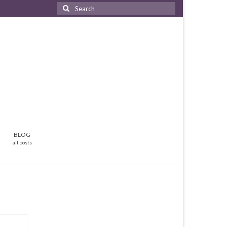
Search
for:
BLOG
all posts