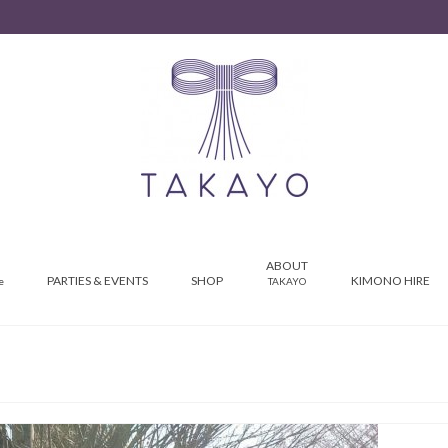
ABOUT
PARTIES & EVENTS
SHOP
KIMONO HIRE
e
TAKAYO