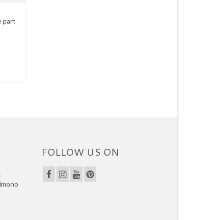
e part
FOLLOW US ON
g
kimono