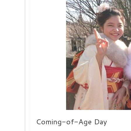
Coming-of-Age Day