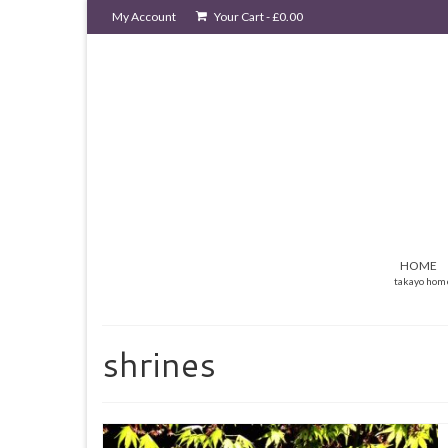
My Account
Your Cart
-
£
0.00
HOME
takayo hom
shrines