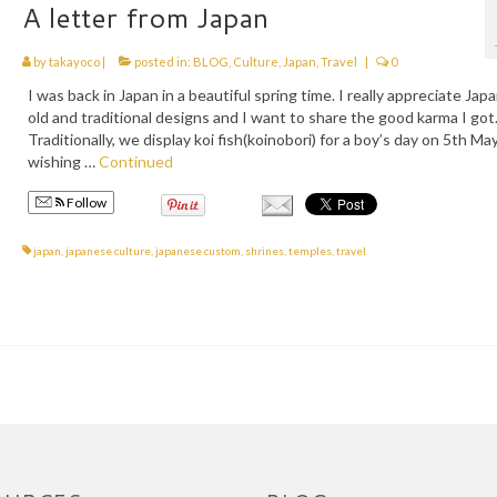
A letter from Japan
by
takayoco
|
posted in:
BLOG
,
Culture
,
Japan
,
Travel
|
0
I was back in Japan in a beautiful spring time. I really appreciate Jap
old and traditional designs and I want to share the good karma I got
Traditionally, we display koi fish(koinobori) for a boy’s day on 5th May
wishing …
Continued
Follow
japan
,
japanese culture
,
japanese custom
,
shrines
,
temples
,
travel