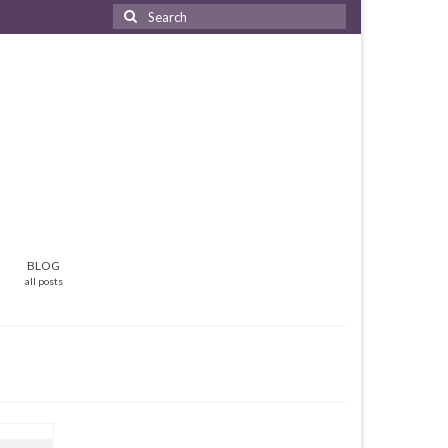
Search
for:
BLOG
all posts