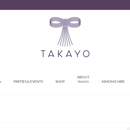
ABOUT
PARTIES & EVENTS
SHOP
KIMONO HIRE
e
TAKAYO