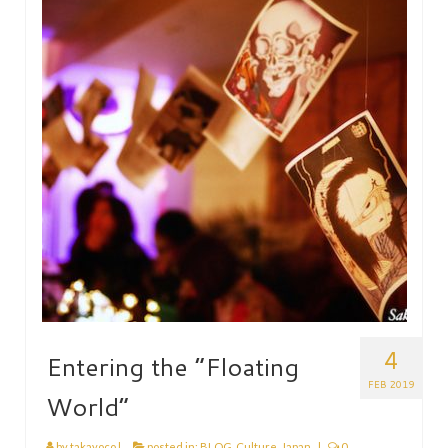
HEN PARTY
CHILDREN’S PARTY
JAPANESE ENTERTAINMENT AND
PERFORMERS
FLOATING WORLD
CORPORATE EVENTS
BESPOKE EVENTS
SHOP
ABOUT
TAKAYO
4
Entering the “Floating
TESTIMONIALS
FEB 2019
World”
CONTACT
by
takayoco
|
posted in:
BLOG
,
Culture
,
Japan
|
0