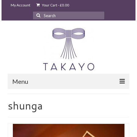
My Account
Your Cart
-
£
0.00
Search
for:
Menu
HOME
shunga
takayo home
PARTIES & EVENTS
STUDIO GHIBLI PARTY