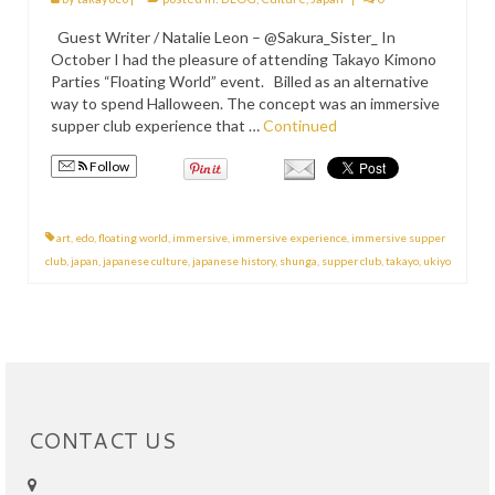
PRESS
Guest Writer / Natalie Leon – @Sakura_Sister_ In
October I had the pleasure of attending Takayo Kimono
KIMONO HIRE
Parties “Floating World” event. Billed as an alternative
way to spend Halloween. The concept was an immersive
BLOG
supper club experience that …
Continued
all posts
Follow
art
,
edo
,
floating world
,
immersive
,
immersive experience
,
immersive supper
club
,
japan
,
japanese culture
,
japanese history
,
shunga
,
supper club
,
takayo
,
ukiyo
CONTACT US