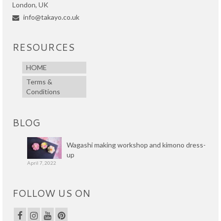
London, UK
info@takayo.co.uk
RESOURCES
HOME
Terms &
Conditions
BLOG
Wagashi making workshop and kimono dress-
up
April 7, 2022
FOLLOW US ON