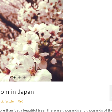
som in Japan
n
,
Lifestyle
|
0
 more than just a beautiful tree. There are thousands and thousands of t