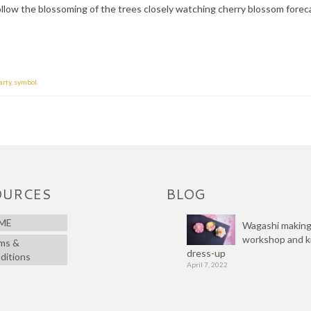
llow the blossoming of the trees closely watching cherry blossom forec
arty
,
symbol
OURCES
BLOG
ME
Wagashi makin
workshop and 
ms &
dress-up
ditions
April 7, 2022