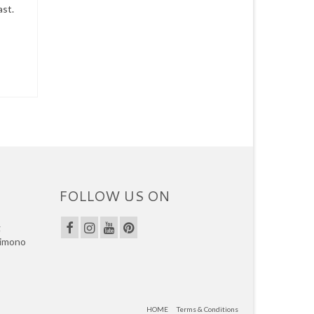
ast.
FOLLOW US ON
g
kimono
HOME
Terms & Conditions