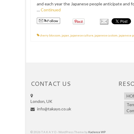
and each year the Japanese people anticipate and fo
…
Continued
Follow
cherry blossom
,
japan
,
japanese culture
,
japanese custom
,
japanese p
CONTACT US
RES
HO
London, UK
Ter
info@takayo.co.uk
Con
© 2026 T A K A Y O - WordPress Theme by
Kadence WP