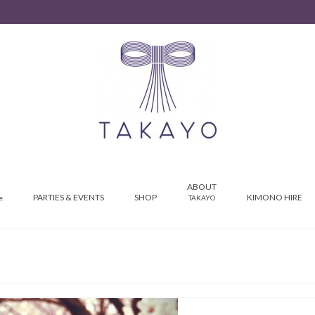
ABOUT
PARTIES & EVENTS
SHOP
KIMONO HIRE
e
TAKAYO