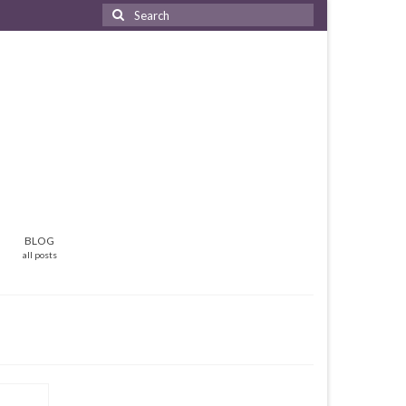
Search
for:
BLOG
all posts