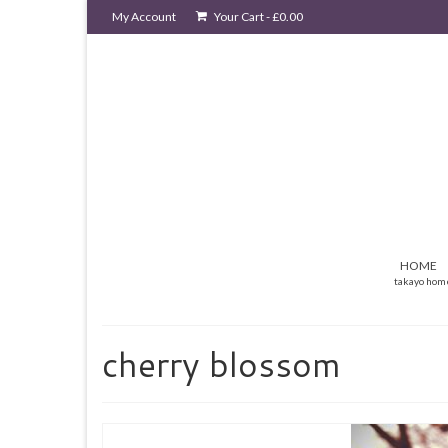
My Account
Your Cart
-
£
0.00
HOME
takayo hom
cherry blossom