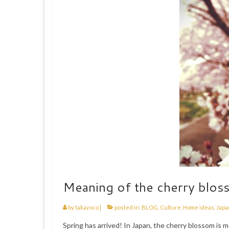
Meaning of the cherry blos
by
takayoco
|
posted in:
BLOG
,
Culture
,
Home ideas
,
Japa
Spring has arrived! In Japan, the cherry blossom is