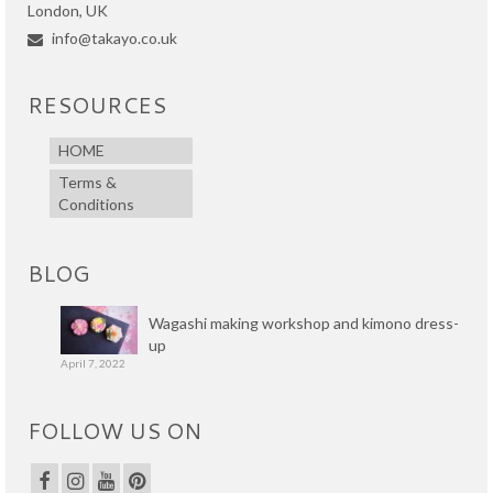
London, UK
info@takayo.co.uk
RESOURCES
HOME
Terms &
Conditions
BLOG
Wagashi making workshop and kimono dress-
up
April 7, 2022
FOLLOW US ON