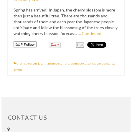
PRESS
Spring has arrived! In Japan, the cherry blossom is more
than just a beautiful tree. There are thousands and
KIMONO HIRE
thousands of them and each year the Japanese people
anticipate and follow the blossoming of the trees closely
BLOG
watching cherry blossom forecast. …
Continued
all posts
Follow
cherry blossom
,
japan
,
japanese culture
,
japanese custom
,
japanese party
,
symbol
CONTACT US