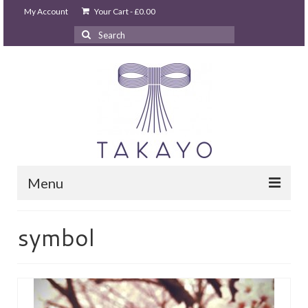
My Account
Your Cart
-
£
0.00
Search
for:
Menu
HOME
symbol
takayo home
PARTIES & EVENTS
STUDIO GHIBLI PARTY