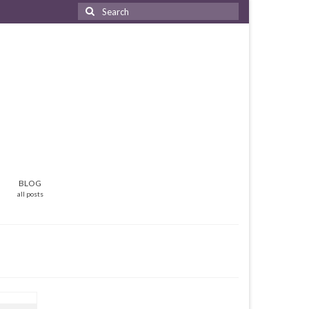
Search
for:
BLOG
all posts