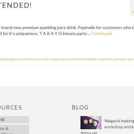
TENDED!
N
s brand-new premium sparkling juice drink, Pepinelle for customers who 
 for it’s uniqueness, T A K A Y O kimono party …
Continued
no party
,
giveaway
,
healthy juice
,
kid's unique party
,
nonalcoholic bubbles
,
pepinelle
,
premium
,
spar
OURCES
BLOG
ME
Wagashi makin
workshop and 
ms &
dress-up