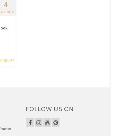
4
OV 2015
book
kling juice
FOLLOW US ON
g
kimono