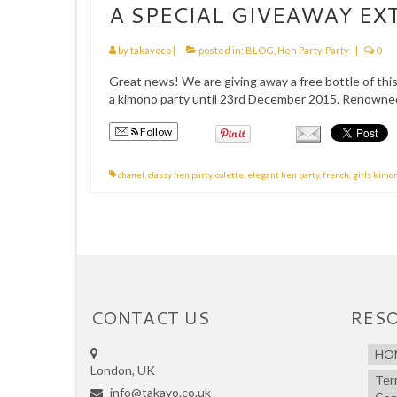
A SPECIAL GIVEAWAY EX
by
takayoco
|
posted in:
BLOG
,
Hen Party
,
Party
|
0
Great news! We are giving away a free bottle of thi
a kimono party until 23rd December 2015. Renowned
Follow
chanel
,
classy hen party
,
colette
,
elegant hen party
,
french
,
girls kimo
CONTACT US
RES
HO
London, UK
Ter
info@takayo.co.uk