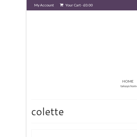
My Account
Your Cart
-
£
0.00
HOME
takayo hom
colette