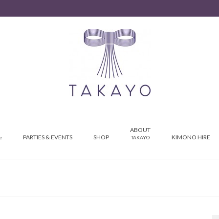
ABOUT
PARTIES & EVENTS
SHOP
KIMONO HIRE
e
TAKAYO