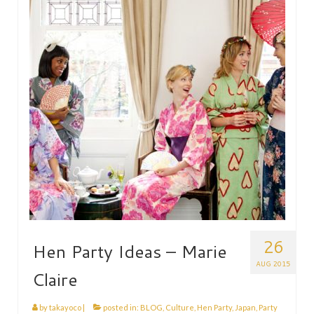
26
Hen Party Ideas – Marie
AUG 2015
Claire
by
takayoco
|
posted in:
BLOG
,
Culture
,
Hen Party
,
Japan
,
Party