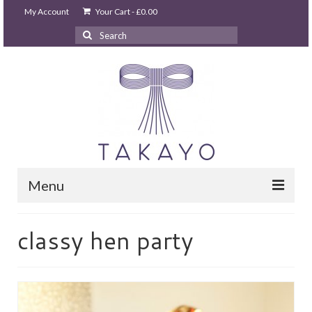
My Account
Your Cart
-
£
0.00
Search
for:
Menu
HOME
classy hen party
takayo home
PARTIES & EVENTS
STUDIO GHIBLI PARTY