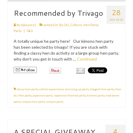
28
Recommended by Trivago
JAN 2016
by
takayoco
|
posted in:
BLOG
,
Culture
,
Hen Party
,
Party
|
0
A totally unique he party here! Our kimono hen party
has been selected by trivago! If you are stuck with
finding a classy hen do activity or a large group hen party,
why don’t you get in touch with …
Continued
Follow
classy hen party
,
cultral experience
,
dressing up party
,
elegant hen party
,
Hen
do
,
Hen party
,
japanese party
,
Japanese themed party
,
kimono party
,
makeover
party
,
unique hen party
,
unique party
4
A SPECIAL GIVEAWAY