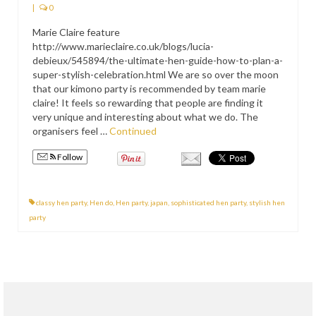
|
0
Marie Claire feature
http://www.marieclaire.co.uk/blogs/lucia-
debieux/545894/the-ultimate-hen-guide-how-to-plan-a-
super-stylish-celebration.html We are so over the moon
that our kimono party is recommended by team marie
claire! It feels so rewarding that people are finding it
very unique and interesting about what we do. The
organisers feel …
Continued
Follow
classy hen party
,
Hen do
,
Hen party
,
japan
,
sophisticated hen party
,
stylish hen
party