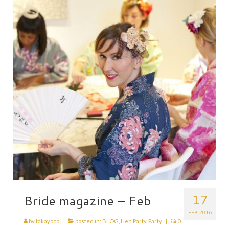
HEN PARTY
CHILDREN’S PARTY
JAPANESE ENTERTAINMENT AND
PERFORMERS
FLOATING WORLD
CORPORATE EVENTS
BESPOKE EVENTS
SHOP
ABOUT
TAKAYO
TESTIMONIALS
17
Bride magazine – Feb
FEB 2016
CONTACT
by
takayoco
|
posted in:
BLOG
,
Hen Party
,
Party
|
0