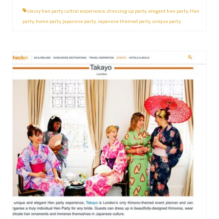
classy hen party
,
cultral experience
,
dressing up party
,
elegant hen party
,
Hen
party
,
home party
,
japanese party
,
Japanese themed party
,
unique party