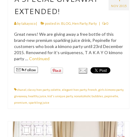
NOV 2015
EXTENDED!
by
takayoco
|
posted in:
BLOG
,
Hen Party
,
Party
|
0
Great news! We are giving away a free bottle of this
brand-new premium sparkling juice drink, Pepinelle for
customers who book a kimono party until 23rd December
2015. Renowned for it’s uniqueness, T A K A Y O kimono
party …
Continued
Follow
chanel
,
classy hen party
,
colette
,
elegant hen party
,
french
,
girls kimono party
,
giveaway
,
healthy juice
,
kid's unique party
,
nonalcoholic bubbles
,
pepinelle
,
premium
,
sparkling juice