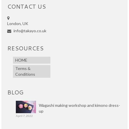
CONTACT US
London, UK
info@takayo.co.uk
RESOURCES
HOME
Terms &
Conditions
BLOG
Wagashi making workshop and kimono dress-
up
April 7, 2022