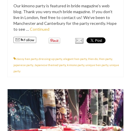
PRESS
Our kimono party is featured in bride magazine’s web
blog. Thank you very much bride magazine. If you don’t
KIMONO HIRE
live in London, feel free to contact us! We’ve been to
Manchester and Canterbury for the party recently. Hope
BLOG
to see …
Continued
all posts
Follow
classy hen party
,
dressing up party
,
elegant hen party
,
Hen do
,
Hen party
,
japanese party
,
Japanese themed party
,
kimono party
,
unique hen party
,
unique
party