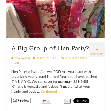
1
A Big Group of Hen Party?
FEB 2016
by
takayoco
|
posted in:
BLOG
,
Hen Party
,
Japan
,
Party
|
0
Hen Party e-invitation_wp (PDF) Are you stuck with
organizing your group? Hurrah! Finally you have reached
T A K A Y O. We can cater for maximum 32 HENS!
Kimono is versatile and it doesn’t matter what your
height and body …
Continued
Follow