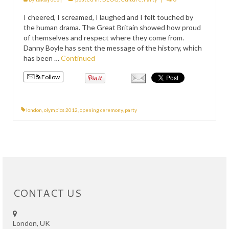
PRESS
I cheered, I screamed, I laughed and I felt touched by
the human drama. The Great Britain showed how proud
KIMONO HIRE
of themselves and respect where they come from.
Danny Boyle has sent the message of the history, which
BLOG
has been …
Continued
all posts
Follow
london
,
olympics 2012
,
opening ceremony
,
party
CONTACT US
London, UK