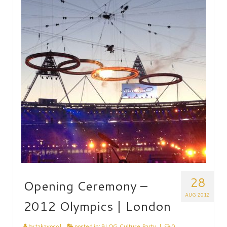
HEN PARTY
CHILDREN’S PARTY
JAPANESE ENTERTAINMENT AND
PERFORMERS
FLOATING WORLD
CORPORATE EVENTS
BESPOKE EVENTS
SHOP
ABOUT
TAKAYO
28
Opening Ceremony –
TESTIMONIALS
AUG 2012
2012 Olympics | London
CONTACT
by
takayoco
|
posted in:
BLOG
,
Culture
,
Party
|
0