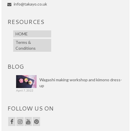
info@takayo.co.uk
RESOURCES
HOME
Terms &
Conditions
BLOG
Wagashi making workshop and kimono dress-
up
April 7, 2022
FOLLOW US ON