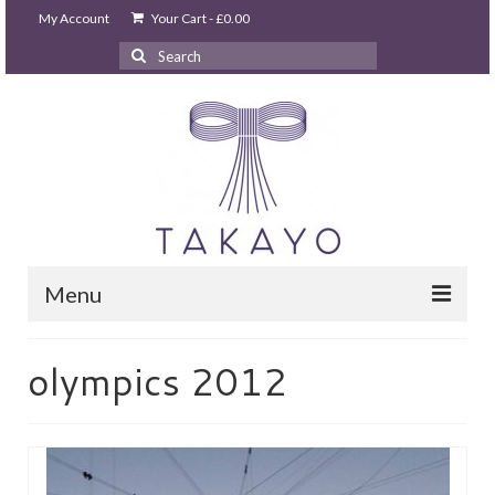
My Account
Your Cart
-
£
0.00
Search
for:
Menu
HOME
olympics 2012
takayo home
PARTIES & EVENTS
STUDIO GHIBLI PARTY