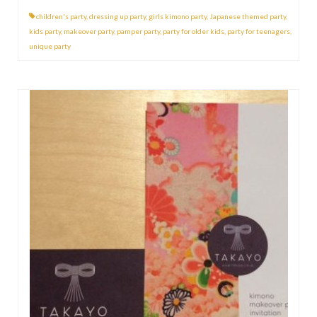
children's party
,
dressing up party
,
girls kimono party
,
Japanese themed party
,
kids party
,
makeover party
,
pamper party
,
party for older kids
,
party for teenagers
,
unique party