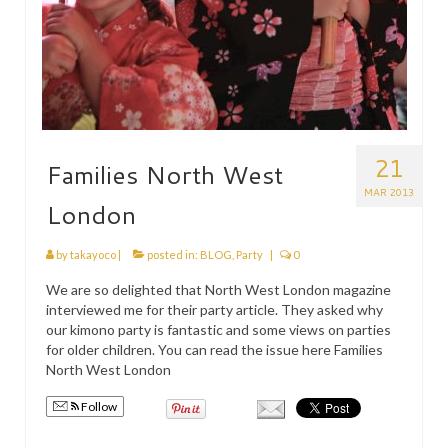
21
Families North West
MAR 2013
London
by
takayoco
|
posted in:
BLOG
,
Party
|
0
We are so delighted that North West London magazine
interviewed me for their party article. They asked why
our kimono party is fantastic and some views on parties
for older children. You can read the issue here Families
North West London
Follow