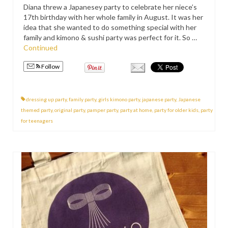
Diana threw a Japanesey party to celebrate her niece’s
PRESS
17th birthday with her whole family in August. It was her
idea that she wanted to do something special with her
KIMONO HIRE
family and kimono & sushi party was perfect for it. So …
Continued
BLOG
all posts
Follow
dressing up party
,
family party
,
girls kimono party
,
japanese party
,
Japanese
themed party
,
original party
,
pamper party
,
party at home
,
party for older kids
,
party
for teenagers