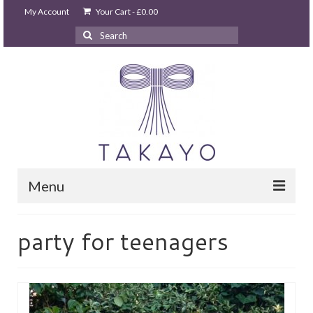
My Account
Your Cart
-
£
0.00
Search
for:
Menu
HOME
party for teenagers
takayo home
PARTIES & EVENTS
STUDIO GHIBLI PARTY