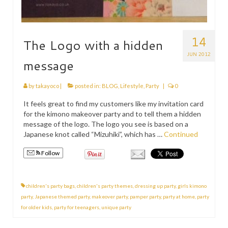
14
The Logo with a hidden
JUN 2012
message
by
takayoco
|
posted in:
BLOG
,
Lifestyle
,
Party
|
0
It feels great to find my customers like my invitation card
for the kimono makeover party and to tell them a hidden
message of the logo. The logo you see is based on a
Japanese knot called “Mizuhiki”, which has …
Continued
Follow
children's party bags
,
children's party themes
,
dressing up party
,
girls kimono
party
,
Japanese themed party
,
makeover party
,
pamper party
,
party at home
,
party
for older kids
,
party for teenagers
,
unique party