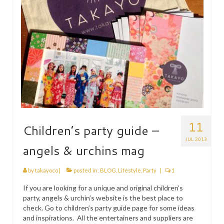
11
Children’s party guide –
JUL 2013
angels & urchins mag
by
takayoco
|
posted in:
BLOG
,
Lifestyle
,
Party
|
1
If you are looking for a unique and original children’s
party, angels & urchin’s website is the best place to
check. Go to children’s party guide page for some ideas
and inspirations. All the entertainers and suppliers are