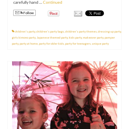
carefully hand …
Continued
Follow
children's party
,
children's party bags
,
children's party themes
,
dressing up party
,
girls kimono party
,
Japanese themed party
,
kids party
,
makeover party
,
pamper
party
,
party at home
,
party for older kids
,
party for teenagers
,
unique party