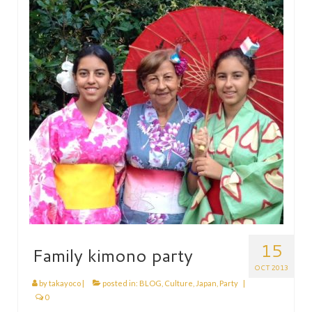
HEN PARTY
CHILDREN’S PARTY
JAPANESE ENTERTAINMENT AND
PERFORMERS
FLOATING WORLD
CORPORATE EVENTS
BESPOKE EVENTS
SHOP
ABOUT
TAKAYO
15
Family kimono party
TESTIMONIALS
OCT 2013
by
takayoco
|
posted in:
BLOG
,
Culture
,
Japan
,
Party
|
CONTACT
0