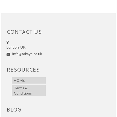
CONTACT US
London, UK
info@takayo.co.uk
RESOURCES
HOME
Terms &
Conditions
BLOG